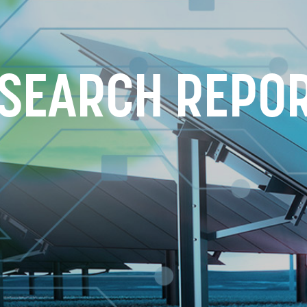
SEARCH REPO