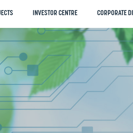
JECTS
INVESTOR CENTRE
CORPORATE D