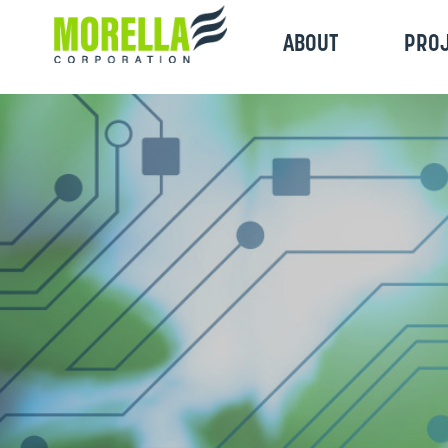
ABOUT
PRO