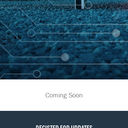
Coming Soon
REGISTER FOR UPDATES