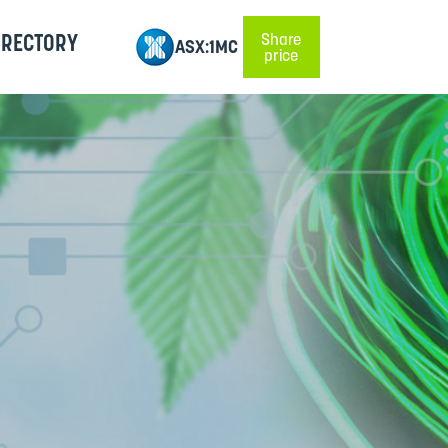
IRECTORY
Share
ASX:1MC
price